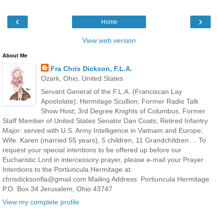
‹
›
Home
View web version
About Me
Fra Chris Dickson, F.L.A.
Ozark, Ohio, United States
Servant General of the F.L.A. (Franciscan Lay
Apostolate); Hermitage Scullion; Former Radio Talk
Show Host; 3rd Degree Knights of Columbus, Former
Staff Member of United States Senator Dan Coats; Retired Infantry
Major: served with U.S. Army Intelligence in Vietnam and Europe;
Wife: Karen (married 55 years), 5 children, 11 Grandchildren ... To
request your special intentions to be offered up before our
Eucharistic Lord in intercessory prayer, please e-mail your Prayer
Intentions to the Portiuncula Hermitage at:
chrisdicksonfla@gmail.com Mailing Address: Portiuncula Hermitage
P.O. Box 34 Jerusalem, Ohio 43747
View my complete profile