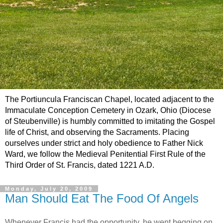
The Portiuncula Franciscan Chapel, located adjacent to the
Immaculate Conception Cemetery in Ozark, Ohio (Diocese
of Steubenville) is humbly committed to imitating the Gospel
life of Christ, and observing the Sacraments. Placing
ourselves under strict and holy obedience to Father Nick
Ward, we follow the Medieval Penitential First Rule of the
Third Order of St. Francis, dated 1221 A.D.
Monday, July 20, 2009
Man Should Eat The Food Of Angels
Whenever Francis had the opportunity, he went begging on