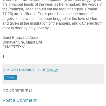
the principal feasts of the year; as he remarked, the words of
the Psalmist, "Man should eat the food of angels" (Psalm
77:25) are fulfilled in God's poor, because the bread of
angels is that which has been begged for the love of God
and given at the inspiration of the angels, and gathered from
door to door by holy poverty.
Saint Francis of Assisi
Bonaventure, Major Life
CHAPTER VII
T
Fra Chris Dickson, F.L.A.
at
7:24 AM
Share
No comments:
Post a Comment